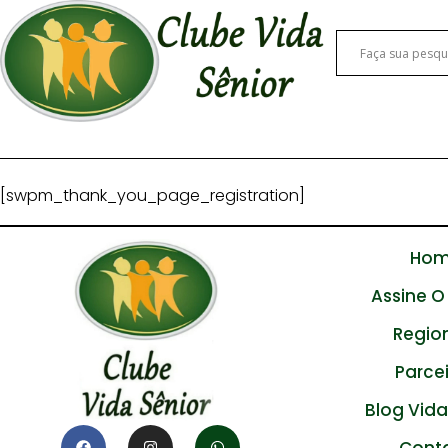
[swpm_thank_you_page_registration]
Ho
Assine O
Regio
Parce
Blog Vida
Cont