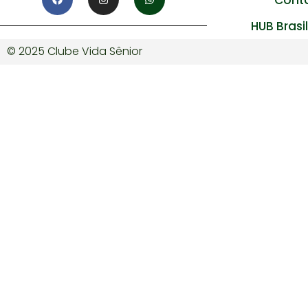
HUB Brasi
© 2025 Clube Vida Sênior